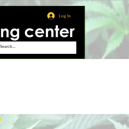
Log In
W