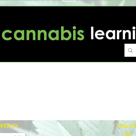
Portfolio
RED BY
FOLLO
US