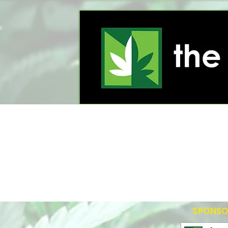
SPONSO